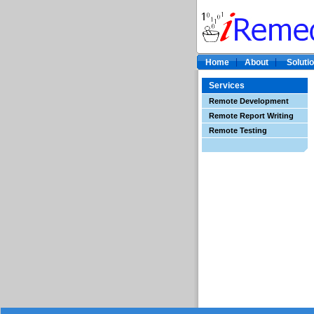
Home
About
Soluti
Services
Remote Development
Remote Report Writing
Remote Testing