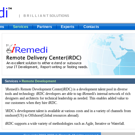
| B R I L L I A N T SOLUTIONS
ons
Services
Partners
Experts
Contacts
Services
>
Remote Development
'iRemedi's Remote Development Center(iRDC) is a development talent pool in diverse
tools and technology. iRDC developers are able to tap iRemedi's internal network of rich
designers and architects for technical leadership as needed. This enables added value to
our customers when they hire iRDC.
'iRDC's development talent is available at various costs and in a variety of channels from
onshore(US) to Offshore(Global resources abroad).
iRDC supports a wide variety of methodologies such as Agile, Iterative or Waterfall.