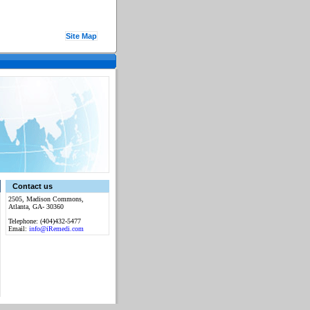
Site Map
Contact us
2505, Madison Commons,
Atlanta, GA- 30360
Telephone: (404)432-5477
Email:
info@iRemedi.com